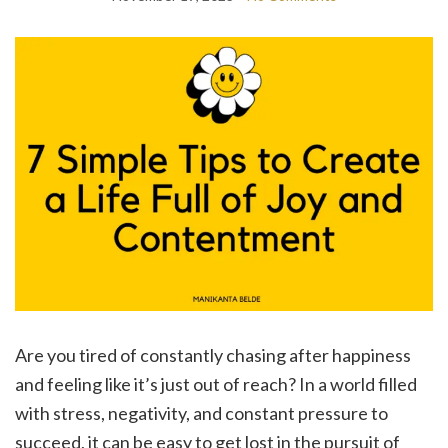
Are you tired of constantly chasing after happiness
and feeling like it’s just out of reach? In a world filled
with stress, negativity, and constant pressure to
succeed, it can be easy to get lost in the pursuit of