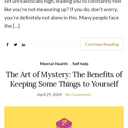
set unrealistically high, leading you to constantly feel
like you’re not measuring up? If you do, don’t worry,
you’re definitely not alone in this. Many people face
the […]
Continue Reading
Mental Health
,
Self help
The Art of Mystery: The Benefits of
Keeping Some Things to Yourself
April 29, 2024
No Comments