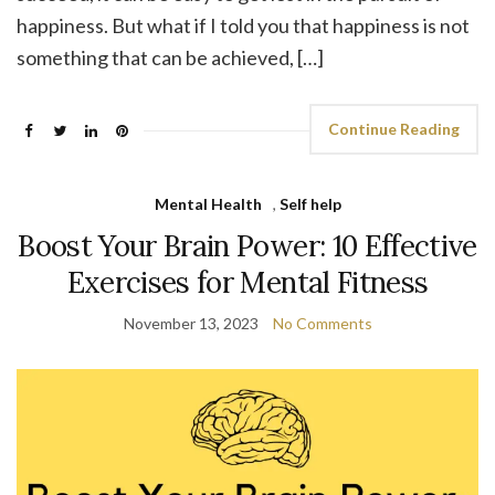
happiness. But what if I told you that happiness is not
something that can be achieved, […]
Continue Reading
Mental Health
,
Self help
Boost Your Brain Power: 10 Effective
Exercises for Mental Fitness
November 13, 2023
No Comments