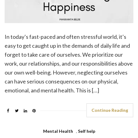
In today’s fast-paced and often stressful world, it’s
easy to get caught up in the demands of daily life and
forget to take care of ourselves. We prioritize our
work, our relationships, and our responsibilities above
our own well-being. However, neglecting ourselves
can have serious consequences on our physical,
emotional, and mental health. This is […]
Continue Reading
Mental Health
,
Self help