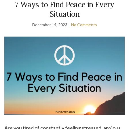
7 Ways to Find Peace in Every
Situation
December 14, 2023
No Comments
Are you tired of constantly feeling stressed, anxious,