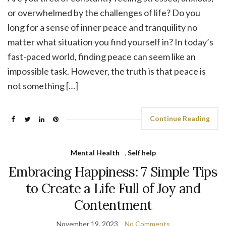
or overwhelmed by the challenges of life? Do you
long for a sense of inner peace and tranquility no
matter what situation you find yourself in? In today’s
fast-paced world, finding peace can seem like an
impossible task. However, the truth is that peace is
not something […]
Continue Reading
Mental Health
,
Self help
Embracing Happiness: 7 Simple Tips
to Create a Life Full of Joy and
Contentment
November 19, 2023
No Comments