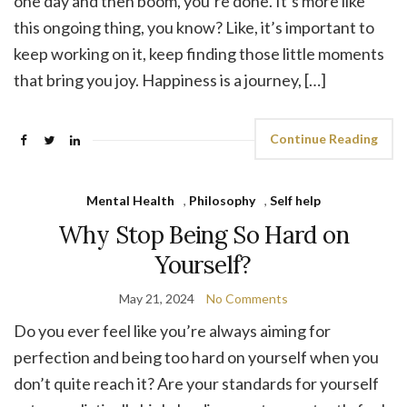
one day and then boom, you’re done. It’s more like
this ongoing thing, you know? Like, it’s important to
keep working on it, keep finding those little moments
that bring you joy. Happiness is a journey, […]
Continue Reading
Mental Health
,
Philosophy
,
Self help
Why Stop Being So Hard on
Yourself?
May 21, 2024
No Comments
Do you ever feel like you’re always aiming for
perfection and being too hard on yourself when you
don’t quite reach it? Are your standards for yourself