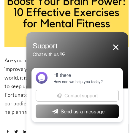
Are you looking to boost your brain power and
improve your mental fitness? In today’s fast-paced
world, it is essential to maintain a sharp and agile mind
to keep up with the demands of everyday life.
Fortunately, just as physical exercise can strengthen
our bodies, there are also specific exercises that can
help enhance our […]
Continue Reading