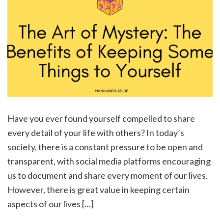
Have you ever found yourself compelled to share
every detail of your life with others? In today’s
society, there is a constant pressure to be open and
transparent, with social media platforms encouraging
us to document and share every moment of our lives.
However, there is great value in keeping certain
aspects of our lives […]