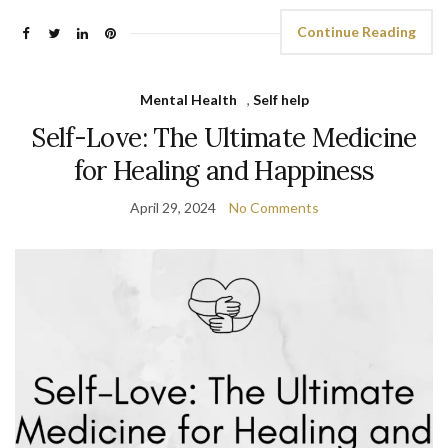
Continue Reading
Mental Health
,
Self help
Self-Love: The Ultimate Medicine
for Healing and Happiness
April 29, 2024
No Comments