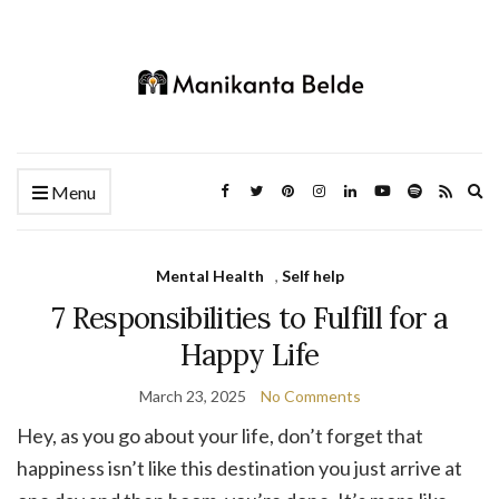
Ex
Menu
se
fo
Mental Health
,
Self help
7 Responsibilities to Fulfill for a
Happy Life
March 23, 2025
No Comments
Hey, as you go about your life, don’t forget that
happiness isn’t like this destination you just arrive at