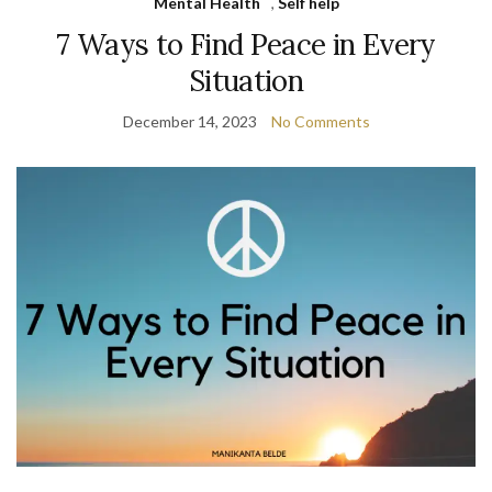
Mental Health
,
Self help
7 Ways to Find Peace in Every
Situation
December 14, 2023
No Comments