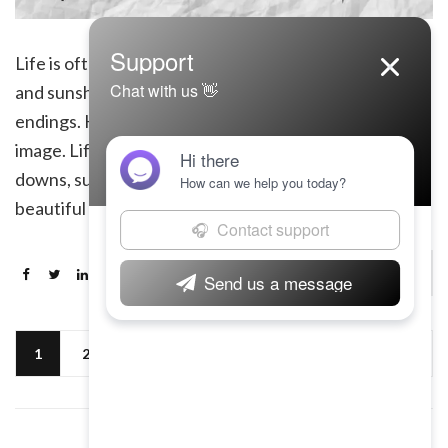
Life is often portrayed as a journey full of rainbows
and sunshine, with endless opportunities and happy
endings. However, the reality is far from this idealistic
image. Life is a rollercoaster ride filled with ups and
downs, successes and failures, joys and sorrows. It is a
beautiful yet harsh reality that we all must face. […]
Continue Reading
1
2
Next »