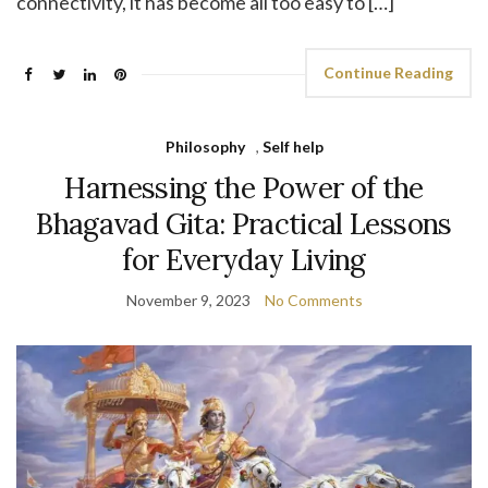
connectivity, it has become all too easy to […]
Continue Reading
Philosophy
,
Self help
Harnessing the Power of the
Bhagavad Gita: Practical Lessons
for Everyday Living
November 9, 2023
No Comments