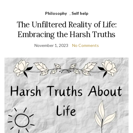
Philosophy
,
Self help
The Unfiltered Reality of Life:
Embracing the Harsh Truths
November 1, 2023
No Comments