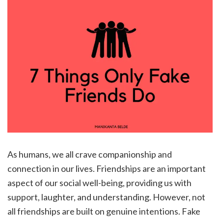
As humans, we all crave companionship and
connection in our lives. Friendships are an important
aspect of our social well-being, providing us with
support, laughter, and understanding. However, not
all friendships are built on genuine intentions. Fake