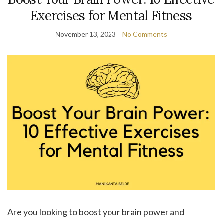
Exercises for Mental Fitness
November 13, 2023
No Comments
Are you looking to boost your brain power and