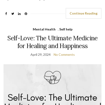
Continue Reading
Mental Health
,
Self help
Self-Love: The Ultimate Medicine
for Healing and Happiness
April 29, 2024
No Comments