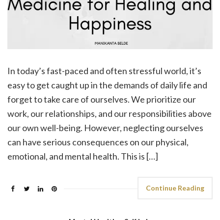
In today’s fast-paced and often stressful world, it’s
easy to get caught up in the demands of daily life and
forget to take care of ourselves. We prioritize our
work, our relationships, and our responsibilities above
our own well-being. However, neglecting ourselves
can have serious consequences on our physical,
emotional, and mental health. This is […]
Continue Reading