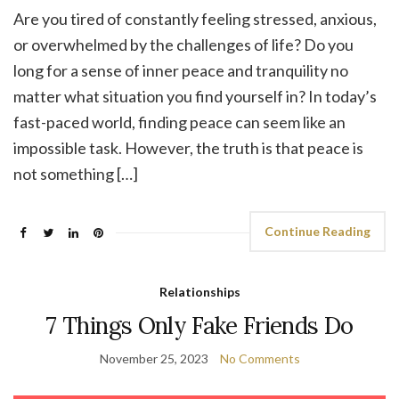
Are you tired of constantly feeling stressed, anxious,
or overwhelmed by the challenges of life? Do you
long for a sense of inner peace and tranquility no
matter what situation you find yourself in? In today’s
fast-paced world, finding peace can seem like an
impossible task. However, the truth is that peace is
not something […]
Continue Reading
Relationships
7 Things Only Fake Friends Do
November 25, 2023
No Comments