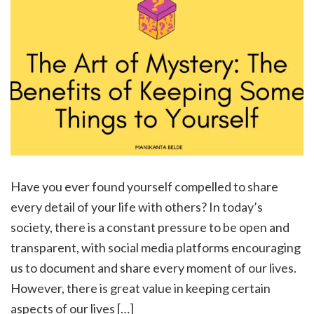
Have you ever found yourself compelled to share
every detail of your life with others? In today’s
society, there is a constant pressure to be open and
transparent, with social media platforms encouraging
us to document and share every moment of our lives.
However, there is great value in keeping certain
aspects of our lives […]