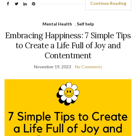
Continue Reading
Mental Health
,
Self help
Embracing Happiness: 7 Simple Tips
to Create a Life Full of Joy and
Contentment
November 19, 2023
No Comments