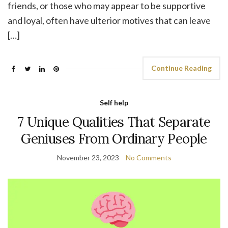
friends, or those who may appear to be supportive
and loyal, often have ulterior motives that can leave
[…]
Continue Reading
Self help
7 Unique Qualities That Separate
Geniuses From Ordinary People
November 23, 2023
No Comments