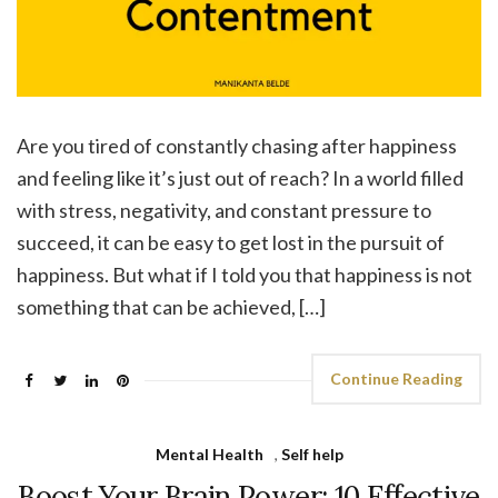
Are you tired of constantly chasing after happiness
and feeling like it’s just out of reach? In a world filled
with stress, negativity, and constant pressure to
succeed, it can be easy to get lost in the pursuit of
happiness. But what if I told you that happiness is not
something that can be achieved, […]
Continue Reading
Mental Health
,
Self help
Boost Your Brain Power: 10 Effective