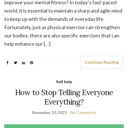
improve your mental fitness? In today’s fast-paced
world, it is essential to maintain a sharp and agile mind
to keep up with the demands of everyday life.
Fortunately, just as physical exercise can strengthen
our bodies, there are also specific exercises that can
help enhance our […]
Continue Reading
Self help
How to Stop Telling Everyone
Everything?
November 10, 2023
No Comments