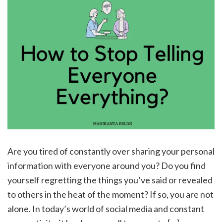
Are you tired of constantly over sharing your personal
information with everyone around you? Do you find
yourself regretting the things you’ve said or revealed
to others in the heat of the moment? If so, you are not
alone. In today’s world of social media and constant