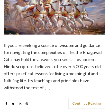
If you are seeking a source of wisdom and guidance
for navigating the complexities of life, the Bhagavad
Gita may hold the answers you seek. This ancient
Hindu scripture, believed to be over 5,000 years old,
offers practical lessons for living a meaningful and
fulfilling life. Its teachings and principles have
withstood the test of […]
Continue Reading