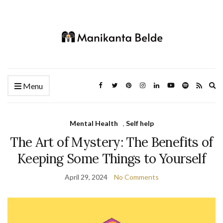
Ex
Menu
se
fo
Mental Health
,
Self help
The Art of Mystery: The Benefits of
Keeping Some Things to Yourself
April 29, 2024
No Comments