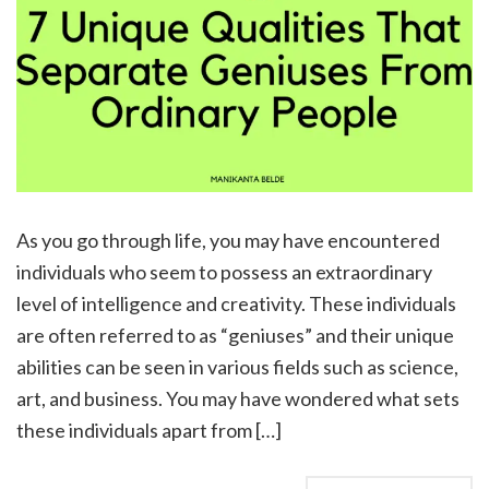
As you go through life, you may have encountered
individuals who seem to possess an extraordinary
level of intelligence and creativity. These individuals
are often referred to as “geniuses” and their unique
abilities can be seen in various fields such as science,
art, and business. You may have wondered what sets
these individuals apart from […]