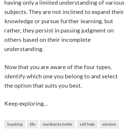
having only a limited understanding of various
subjects. They are not inclined to expand their
knowledge or pursue further learning, but
rather, they persist in passing judgment on
others based on their incomplete
understanding.
Now that you are aware of the four types,
identify which one you belong to and select
the option that suits you best.
Keep exploring…
inspiring
life
manikanta belde
self help
wisdom