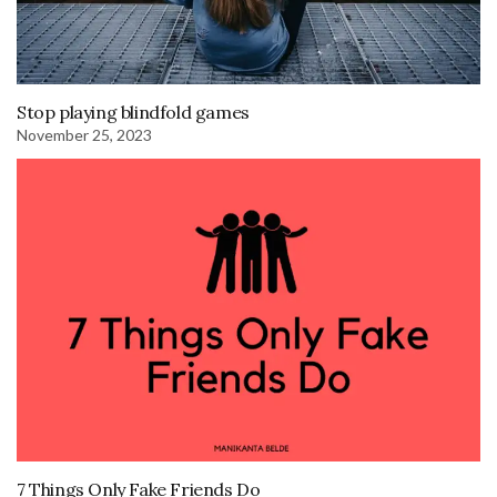
Stop playing blindfold games
November 25, 2023
7 Things Only Fake Friends Do