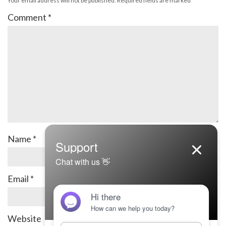
Your email address will not be published.
Required fields are marked
*
Comment
*
Name
*
Email
*
Website