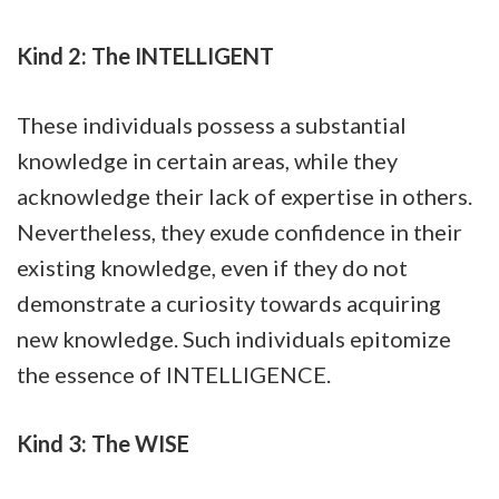
Kind 2: The INTELLIGENT
These individuals possess a substantial
knowledge in certain areas, while they
acknowledge their lack of expertise in others.
Nevertheless, they exude confidence in their
existing knowledge, even if they do not
demonstrate a curiosity towards acquiring
new knowledge. Such individuals epitomize
the essence of INTELLIGENCE.
Kind 3: The WISE