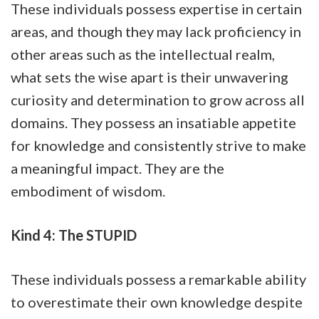
These individuals possess expertise in certain
areas, and though they may lack proficiency in
other areas such as the intellectual realm,
what sets the wise apart is their unwavering
curiosity and determination to grow across all
domains. They possess an insatiable appetite
for knowledge and consistently strive to make
a meaningful impact. They are the
embodiment of wisdom.
Kind 4: The STUPID
These individuals possess a remarkable ability
to overestimate their own knowledge despite