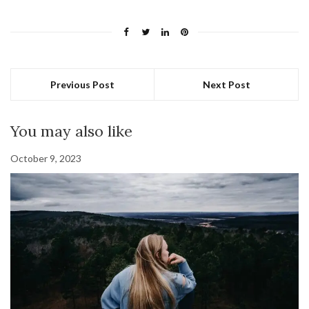
Previous Post
Next Post
You may also like
October 9, 2023