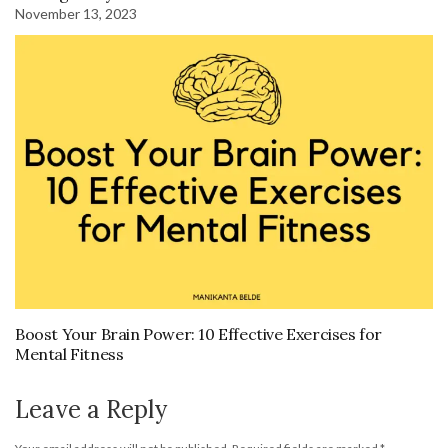
November 13, 2023
Boost Your Brain Power: 10 Effective Exercises for
Mental Fitness
Leave a Reply