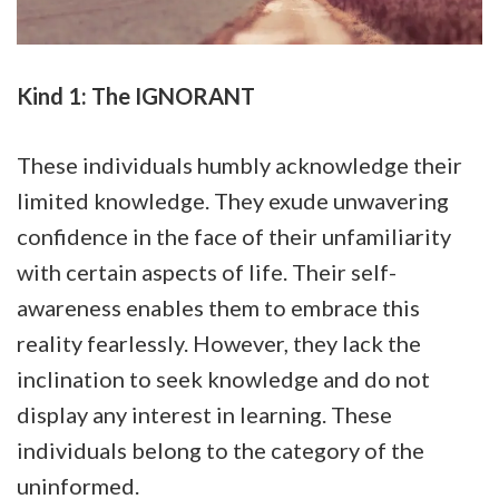
Kind 1: The IGNORANT
These individuals humbly acknowledge their
limited knowledge. They exude unwavering
confidence in the face of their unfamiliarity
with certain aspects of life. Their self-
awareness enables them to embrace this
reality fearlessly. However, they lack the
inclination to seek knowledge and do not
display any interest in learning. These
individuals belong to the category of the
uninformed.