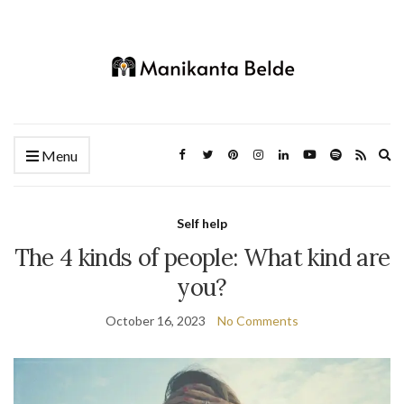
Ex
Menu
se
fo
Self help
The 4 kinds of people: What kind are
you?
October 16, 2023
No Comments